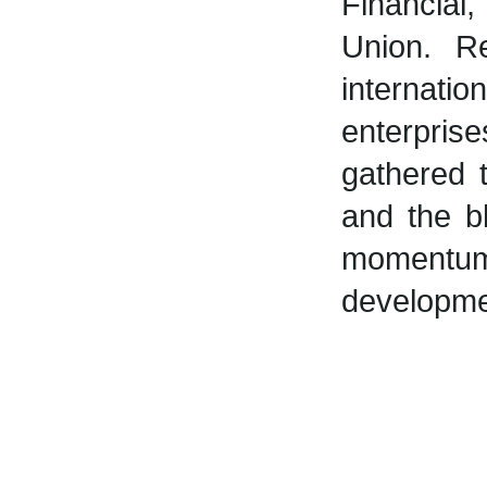
Financial
Union. R
internatio
enterpris
gathered 
and the bl
momentum
developmen