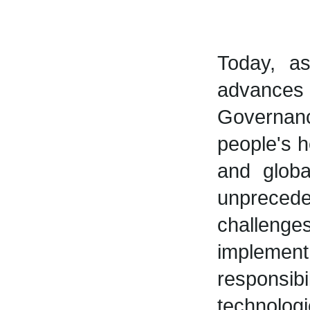
Today, a
advances 
Governan
people's h
and globa
unpreced
challenges
implem
responsib
technolog