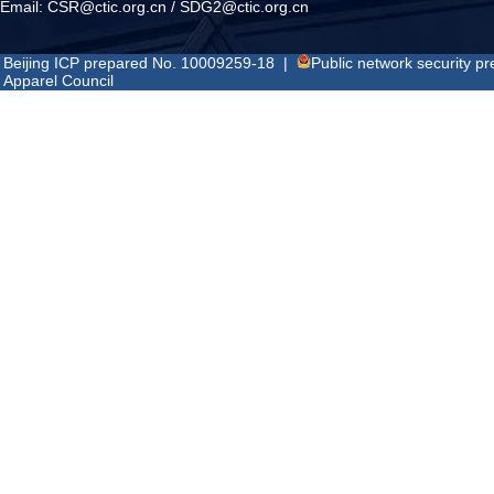
Email:
CSR@ctic.org.cn
/
SDG2@ctic.org.cn
Beijing ICP prepared No. 10009259-18
|
Public network security 
Apparel Council