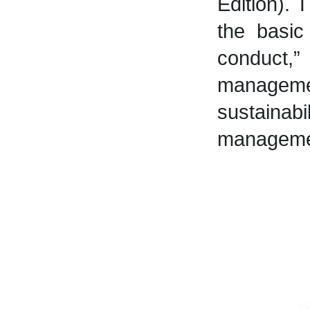
Edition).
the basi
conduct,”
manageme
sustaina
manageme