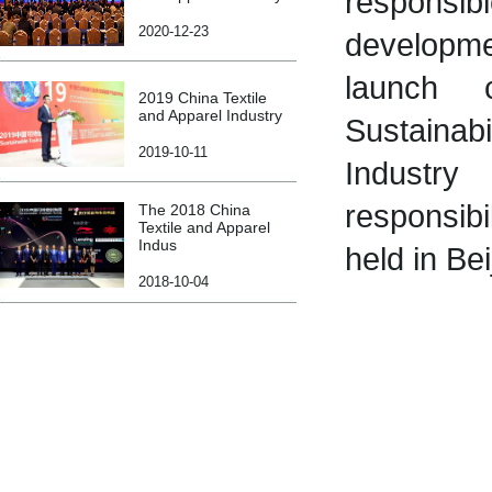
responsi
2020-12-23
developme
launch 
2019 China Textile
and Apparel Industry
Sustaina
2019-10-11
Industry
responsibi
The 2018 China
Textile and Apparel
Indus
held in Bei
2018-10-04