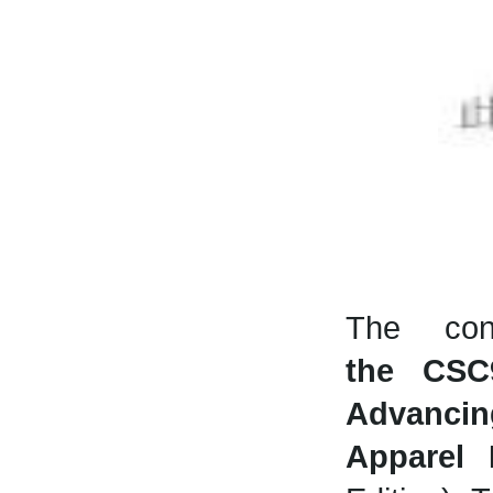
The con
the
CSC
Advancin
Apparel 