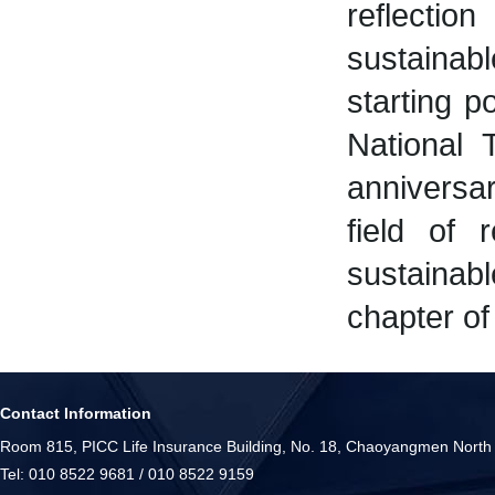
reflectio
sustainab
starting p
National 
anniversar
field of 
sustainab
chapter of 
Contact Information
Room 815, PICC Life Insurance Building, No. 18, Chaoyangmen North S
Tel: 010 8522 9681 / 010 8522 9159