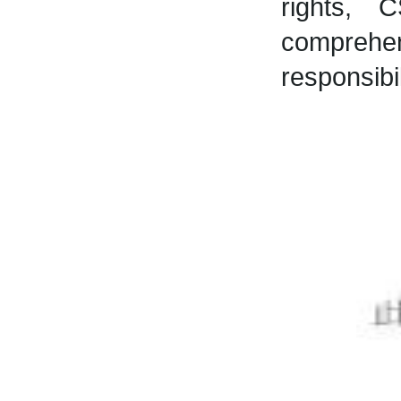
rights, 
comprehe
responsibi