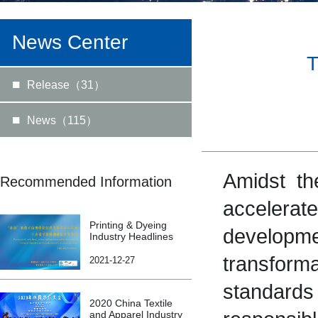
News Center
T
■
Release（31）
■
News（115）
Amidst th
Recommended Information
accelerat
Printing & Dyeing
develop
Industry Headlines
transform
2021-12-27
standards
2020 China Textile
and Apparel Industry