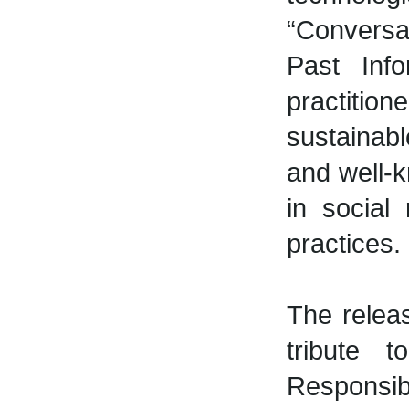
“Conversat
Past Info
practition
sustainabl
and well-k
in social
practices.
The relea
tribute 
Responsibi