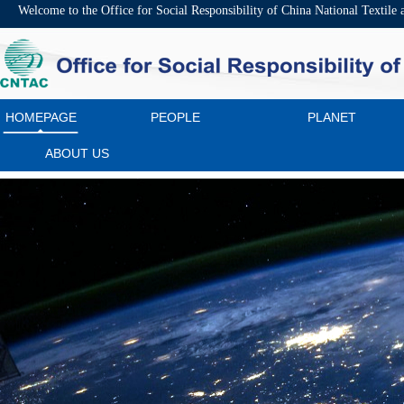
Welcome to the Office for Social Responsibility of China National Textile
HOMEPAGE
PEOPLE
PLANET
ABOUT US