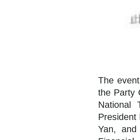
The event
the Party
National 
President
Yan, and