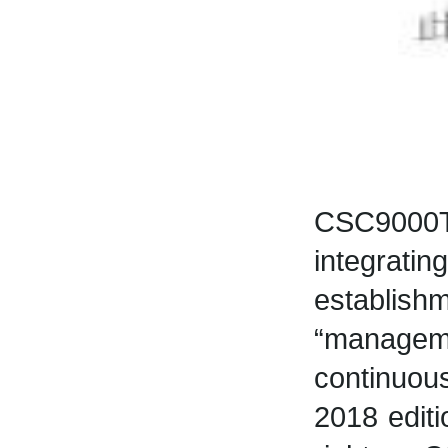
CSC9000T
integratin
establis
“manageme
continuou
2018 editi